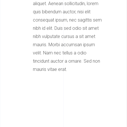
aliquet. Aenean sollicitudin, lorem
quis bibendum auctor, nisi elit
consequat ipsum, nec sagittis sem
nibh id elit. Duis sed odio sit amet
nibh vulputate cursus a sit amet
mauris. Morbi accumsan ipsum
velit. Nam nec tellus a odio
tincidunt auctor a ornare. Sed non
mauris vitae erat.