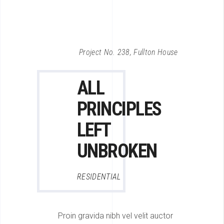
Project No. 238, Fullton House
ALL
PRINCIPLES
LEFT
UNBROKEN
RESIDENTIAL
Proin gravida nibh vel velit auctor