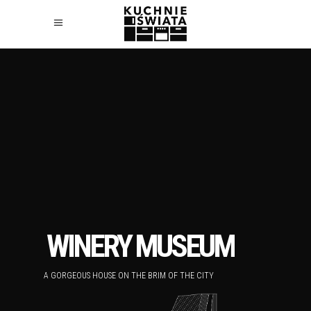
WINERY MUSEUM
A GORGEOUS HOUSE ON THE BRIM OF THE CITY